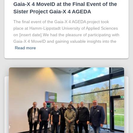
Gaia-X 4 MoveID at the Final Event of the
Sister Project Gaia-X 4 AGEDA
The final event of the Gaia-X 4 AGEDA project took
place at Hamm-Lippstadt University of Applied Sciences
on [insert date].We had the pleasure of participating with
Gaia-X 4 MoveID and gaining valuable insights into the
Read more