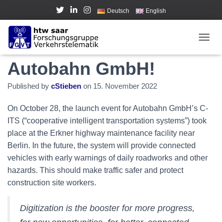
Deutsch
English
FGVT at event from
TOGGL
Autobahn GmbH!
Published by
cStieben
on
15. November 2022
On October 28, the launch event for Autobahn GmbH’s C-
ITS (“cooperative intelligent transportation systems”) took
place at the Erkner highway maintenance facility near
Berlin. In the future, the system will provide connected
vehicles with early warnings of daily roadworks and other
hazards. This should make traffic safer and protect
construction site workers.
Digitization is the booster for more progress,