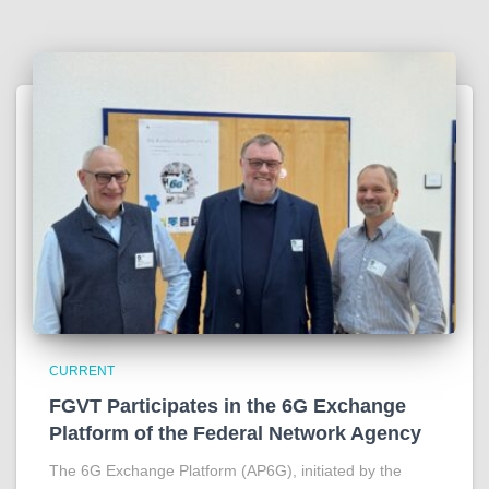
CURRENT
FGVT Participates in the 6G Exchange
Platform of the Federal Network Agency
The 6G Exchange Platform (AP6G), initiated by the