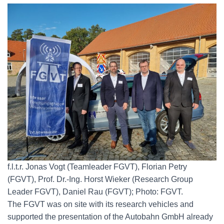
f.l.t.r. Jonas Vogt (Teamleader FGVT), Florian Petry
(FGVT), Prof. Dr.-Ing. Horst Wieker (Research Group
Leader FGVT), Daniel Rau (FGVT); Photo: FGVT.
The FGVT was on site with its research vehicles and
supported the presentation of the Autobahn GmbH already