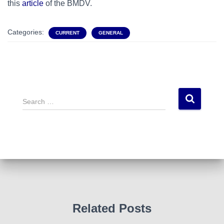
this
article
of the BMDV.
Categories:
CURRENT
GENERAL
S
e
a
r
c
h
f
o
r
:
Related Posts