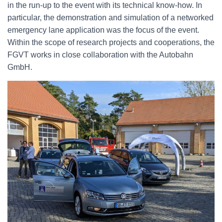
in the run-up to the event with its technical know-how. In
particular, the demonstration and simulation of a networked
emergency lane application was the focus of the event.
Within the scope of research projects and cooperations, the
FGVT works in close collaboration with the Autobahn
GmbH.