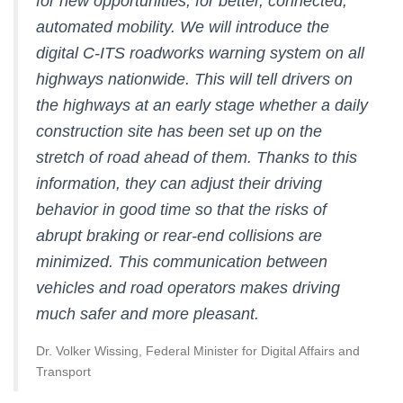
for new opportunities, for better, connected,
automated mobility. We will introduce the
digital C-ITS roadworks warning system on all
highways nationwide. This will tell drivers on
the highways at an early stage whether a daily
construction site has been set up on the
stretch of road ahead of them. Thanks to this
information, they can adjust their driving
behavior in good time so that the risks of
abrupt braking or rear-end collisions are
minimized. This communication between
vehicles and road operators makes driving
much safer and more pleasant.
Dr. Volker Wissing, Federal Minister for Digital Affairs and
Transport