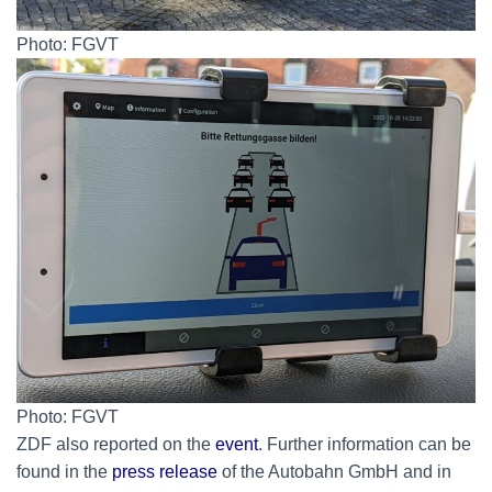
Photo: FGVT
Photo: FGVT
ZDF also reported on the
event
. Further information can be
found in the
press release
of the Autobahn GmbH and in