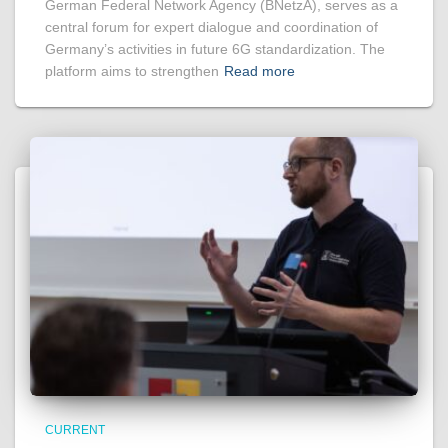
German Federal Network Agency (BNetzA), serves as a
central forum for expert dialogue and coordination of
Germany’s activities in future 6G standardization. The
platform aims to strengthen
Read more
CURRENT