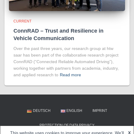
CURRENT
ConnRAD – Trust and Resilience in
Vehicle Communication
Over the past three years, our research group at htw
saar has been part of the collaborative research project
ConnRAD (“Connected Reliable Automated Driving”),
working together with partners from academia, industry,
and applied research to
Read more
DEUTSCH
ENGLISH
IMPRINT
PROTECTION OF DATA PRIVACY
This website uses cookies to improve your experience. We'll
X