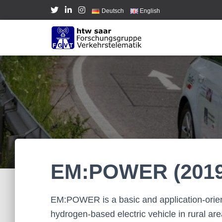
Deutsch
English
EM:POWER (2019
EM:POWER is a basic and application-orient
hydrogen-based electric vehicle in rural are