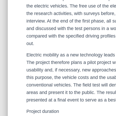
the electric vehicles. The free use of the e
the research activities, with surveys before,
interview. At the end of the first phase, al
and discussed with the test persons in a wor
compared with the specified driving profile
out.
Electric mobility as a new technology lead
The project therefore plans a pilot project wit
usability and, if necessary, new approaches 
this purpose, the vehicle costs and the usab
conventional vehicles. The field test will dem
areas and present it to the public. The resu
presented at a final event to serve as a be
Project duration