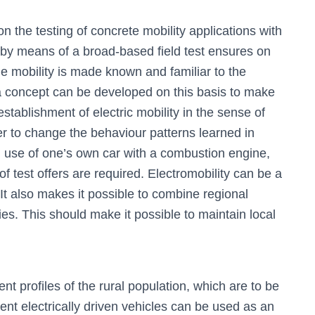
he testing of concrete mobility applications with
y means of a broad-based field test ensures on
e mobility is made known and familiar to the
 a concept can be developed on this basis to make
 establishment of electric mobility in the sense of
der to change the behaviour patterns learned in
l use of one’s own car with a combustion engine,
 test offers are required. Electromobility can be a
It also makes it possible to combine regional
es. This should make it possible to maintain local
 profiles of the rural population, which are to be
tent electrically driven vehicles can be used as an