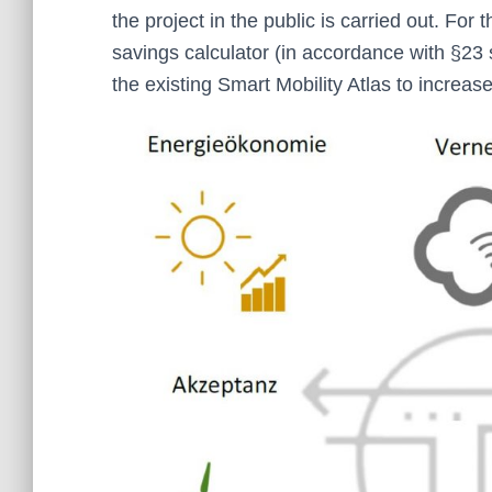
the project in the public is carried out. For
savings calculator (in accordance with §23 s
the existing Smart Mobility Atlas to increase