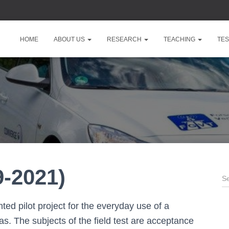
HOME
ABOUT US
RESEARCH
TEACHING
TES
-2021)
S
e
a
ed pilot project for the everyday use of a
r
c
as. The subjects of the field test are acceptance