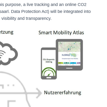
 this purpose, a live tracking and an online CO2
aarl. Data Protection Act) will be integrated into
 visibility and transparency.