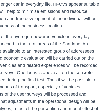
ssenger car in everyday life. HFCVs appear suitable
y will help to minimize emissions and resource
ion and free development of the individual without
iveness of the business location.
y of the hydrogen-powered vehicle in everyday
 launched in the rural areas of the Saarland. An
de available to an interested group of addressees
and economic evaluation will be carried out on the
he vehicles and related experiences will be recorded
rveys. One focus is above all on the concrete
d during the field test. Thus it will be possible to
means of transport, especially of vehicles in
ults of the user surveys will be processed and
 that adjustments in the operational design will be
alyses, a test of the perception and model effect of