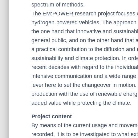
spectrum of methods.
The EM:POWER research project focuses on t
hydrogen-powered vehicles. The approach b
the one hand that innovative and sustainabl
general public, and on the other hand that
a practical contribution to the diffusion and
sustainability and climate protection. In or
recent decades with regard to the individua
intensive communication and a wide range of
lever here to set the changeover in motion. 
production with the use of renewable energi
added value while protecting the climate.
Project content
By means of the current usage and movement
recorded, it is to be investigated to what ex