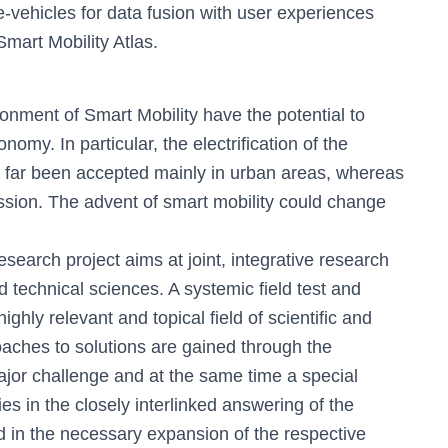
h
 e-vehicles for data fusion with user experiences
f
Smart Mobility Atlas.
o
r
:
onment of Smart Mobility have the potential to
omy. In particular, the electrification of the
so far been accepted mainly in urban areas, whereas
ussion. The advent of smart mobility could change
arch project aims at joint, integrative research
technical sciences. A systemic field test and
ighly relevant and topical field of scientific and
oaches to solutions are gained through the
jor challenge and at the same time a special
lies in the closely interlinked answering of the
d in the necessary expansion of the respective