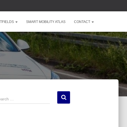
TFIELDS
SMART MOBILITY ATLAS
CONTACT