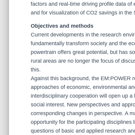
factors and real-time driving profile data of
and for visualization of CO2 savings in the 
Objectives and methods
Current developments in the research envir
fundamentally transform society and the econ
powertrain offers great potential, but has 
rural areas are no longer the focus of disc
this.
Against this background, the EM:POWER rese
approaches of economic, environmental and 
interdisciplinary cooperation will open up a h
social interest. New perspectives and appr
corresponding changes in perspective. A ma
opportunity for the participating disciplines 
questions of basic and applied research an