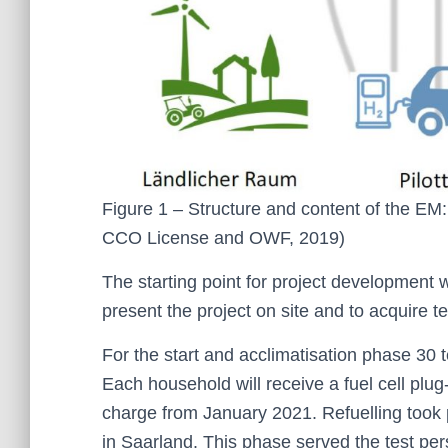
Figure 1 – Structure and content of the E
CCO License and OWF, 2019)
The starting point for project development wi
present the project on site and to acquire t
For the start and acclimatisation phase 30 
Each household will receive a fuel cell plug
charge from January 2021. Refuelling took pl
in Saarland. This phase served the test per