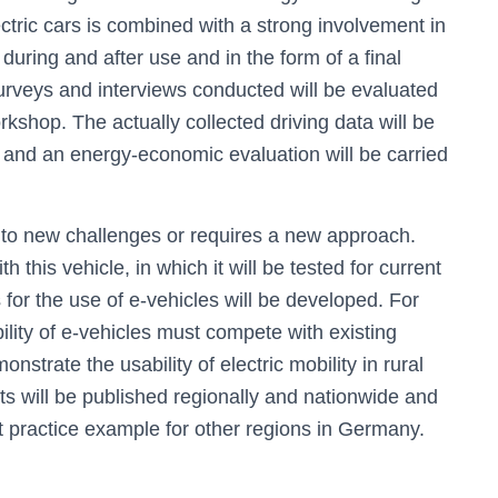
lectric cars is combined with a strong involvement in
 during and after use and in the form of a final
l surveys and interviews conducted will be evaluated
kshop. The actually collected driving data will be
s and an energy-economic evaluation will be carried
s to new challenges or requires a new approach.
h this vehicle, in which it will be tested for current
for the use of e-vehicles will be developed. For
ility of e-vehicles must compete with existing
onstrate the usability of electric mobility in rural
lts will be published regionally and nationwide and
st practice example for other regions in Germany.