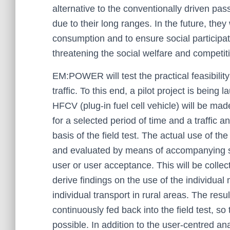
alternative to the conventionally driven pa
due to their long ranges. In the future, the
consumption and to ensure social participat
threatening the social welfare and competit
EM:POWER will test the practical feasibilit
traffic. To this end, a pilot project is being
HFCV (plug-in fuel cell vehicle) will be ma
for a selected period of time and a traffic 
basis of the field test. The actual use of t
and evaluated by means of accompanying su
user or user acceptance. This will be collecte
derive findings on the use of the individual 
individual transport in rural areas. The res
continuously fed back into the field test, so
possible. In addition to the user-centred an