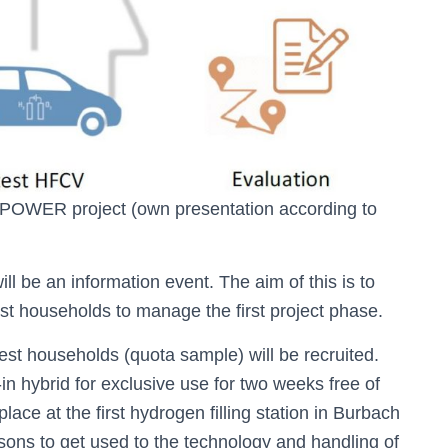
M:POWER project (own presentation according to
ll be an information event. The aim of this is to
est households to manage the first project phase.
test households (quota sample) will be recruited.
-in hybrid for exclusive use for two weeks free of
ace at the first hydrogen filling station in Burbach
sons to get used to the technology and handling of