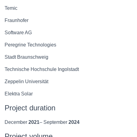
Temic
Fraunhofer
Software AG
Peregrine Technologies
Stadt Braunschweig
Technische Hochschule Ingolstadt
Zeppelin Universität
Elektra Solar
Project duration
December
2021
– September
2024
Project volume