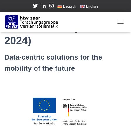
Deutsch
English
GaiaX-4-AMS (2021-
TOGGL
2024)
Data-centric solutions for the
mobility of the future