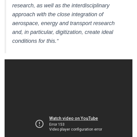
research, as well as the interdisciplinary
approach with the close integration of
aerospace, energy and transport research
and, in particular, digitization, create ideal
conditions for this.”