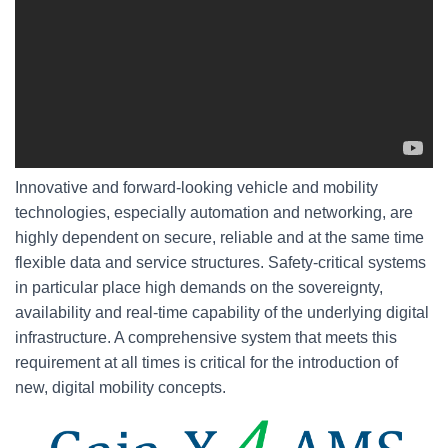
Innovative and forward-looking vehicle and mobility
technologies, especially automation and networking, are
highly dependent on secure, reliable and at the same time
flexible data and service structures. Safety-critical systems
in particular place high demands on the sovereignty,
availability and real-time capability of the underlying digital
infrastructure. A comprehensive system that meets this
requirement at all times is critical for the introduction of
new, digital mobility concepts.