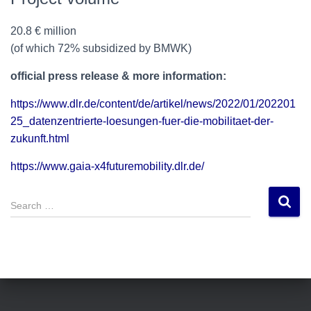
20.8 € million
(of which 72% subsidized by BMWK)
official press release & more information:
https://www.dlr.de/content/de/artikel/news/2022/01/202201
25_datenzentrierte-loesungen-fuer-die-mobilitaet-der-
zukunft.html
https://www.gaia-x4futuremobility.dlr.de/
S
e
a
r
c
h
f
o