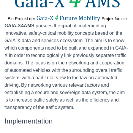
GAIA-X4AMS
pursues the
goal
of implementing
innovative, safety-critical mobility concepts based on the
GAIA-X data and services ecosystem. The aim is to show
which components need to be built and expanded in GAIA-
X in order to technologically link previously separate traffic
domains. The focus is on the networking and cooperation
of automated vehicles with the surrounding overall traffic
system, with a particular view to the law on automated
driving. By networking various relevant actors and
establishing a secure and sovereign data system, the aim
is to increase traffic safety as well as the efficiency and
transparency of the traffic system.
Implementation