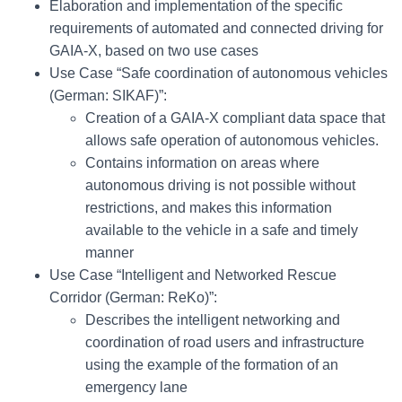
Elaboration and implementation of the specific
requirements of automated and connected driving for
GAIA-X, based on two use cases
Use Case “Safe coordination of autonomous vehicles
(German: SIKAF)”:
Creation of a GAIA-X compliant data space that
allows safe operation of autonomous vehicles.
Contains information on areas where
autonomous driving is not possible without
restrictions, and makes this information
available to the vehicle in a safe and timely
manner
Use Case “Intelligent and Networked Rescue
Corridor (German: ReKo)”:
Describes the intelligent networking and
coordination of road users and infrastructure
using the example of the formation of an
emergency lane