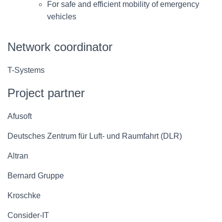
For safe and efficient mobility of emergency
vehicles
Network coordinator
T-Systems
Project partner
Afusoft
Deutsches Zentrum für Luft- und Raumfahrt (DLR)
Altran
Bernard Gruppe
Kroschke
Consider-IT