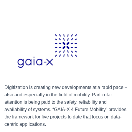
Digitization is creating new developments at a rapid pace –
also and especially in the field of mobility. Particular
attention is being paid to the safety, reliability and
availability of systems. “GAIA-X 4 Future Mobility” provides
the framework for five projects to date that focus on data-
centric applications.