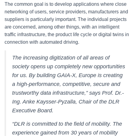
The common goal is to develop applications where close
networking of users, service providers, manufacturers and
suppliers is particularly important. The individual projects
are concerned, among other things, with an intelligent
traffic infrastructure, the product life cycle or digital twins in
connection with automated driving.
The increasing digitization of all areas of
society opens up completely new opportunities
for us. By building GAIA-X, Europe is creating
a high-performance, competitive, secure and
trustworthy data infrastructure,” says Prof. Dr.-
Ing. Anke Kaysser-Pyzalla, Chair of the DLR
Executive Board.
“DLR is committed to the field of mobility. The
experience gained from 30 years of mobility